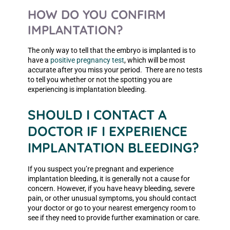
HOW DO YOU CONFIRM
IMPLANTATION?
The only way to tell that the embryo is implanted is to
have a
positive pregnancy test
, which will be most
accurate after you miss your period. There are no tests
to tell you whether or not the spotting you are
experiencing is implantation bleeding.
SHOULD I CONTACT A
DOCTOR IF I EXPERIENCE
IMPLANTATION BLEEDING?
If you suspect you’re pregnant and experience
implantation bleeding, it is generally not a cause for
concern. However, if you have heavy bleeding, severe
pain, or other unusual symptoms, you should contact
your doctor or go to your nearest emergency room to
see if they need to provide further examination or care.