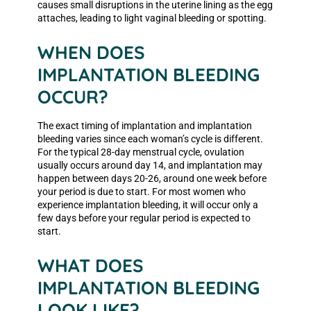
causes small disruptions in the uterine lining as the egg
attaches, leading to light vaginal bleeding or spotting.
WHEN DOES
IMPLANTATION BLEEDING
OCCUR?
The exact timing of implantation and implantation
bleeding varies since each woman’s cycle is different.
For the typical 28-day menstrual cycle, ovulation
usually occurs around day 14, and implantation may
happen between days 20-26, around one week before
your period is due to start. For most women who
experience implantation bleeding, it will occur only a
few days before your regular period is expected to
start.
WHAT DOES
IMPLANTATION BLEEDING
LOOK LIKE?