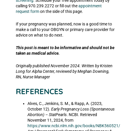
screening
. Schedule your free appointment today by
calling 970.239.2272 or fill out the
appointment
request form
on the side of this page.
If your pregnancy was planned, now is a good time to
make a call to your OBGYN or primary care provider for
advice on what to do next.
This post is meant to be informative and should not be
taken as medical advice.
Originally published November 2024.
Written by Kristen
Long for Alpha Center, reviewed by Meghan Downing,
RN, Nurse Manager
REFERENCES
Alves, C., Jenkins, S. M., & Rapp, A. (2023,
October 12).
Early Pregnancy Loss (Spontaneous
Abortion) – StatPearls
. NCBI. Retrieved
November 11, 2024, from
https://www.ncbi.nlm.nih.gov/books/NBK560521/