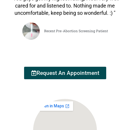
cared for and listened to. Nothing made me
uncomfortable, keep being so wonderful. :) "
Recent Pre-Abortion Screening Patient
Request An Appointment