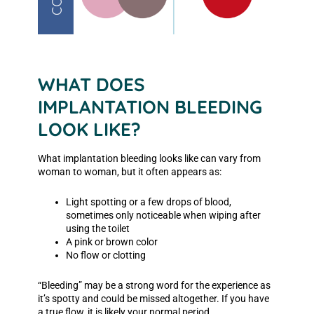
WHAT DOES
IMPLANTATION BLEEDING
LOOK LIKE?
What implantation bleeding looks like can vary from
woman to woman, but it often appears as:
Light spotting or a few drops of blood,
sometimes only noticeable when wiping after
using the toilet
A pink or brown color
No flow or clotting
“Bleeding” may be a strong word for the experience as
it’s spotty and could be missed altogether. If you have
a true flow, it is likely your normal period.