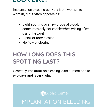
Implantation bleeding can vary from woman to
woman, but it often appears as:
Light spotting or a few drops of blood,
sometimes only noticeable when wiping after
using the toilet
A pink or brown color
No flow or clotting
HOW LONG DOES THIS
SPOTTING LAST?
Generally, implantation bleeding lasts at most one to
two days and is very light.