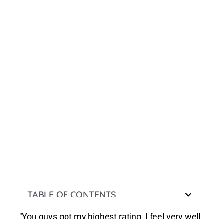
TABLE OF CONTENTS
"You guys got my highest rating, I feel very well