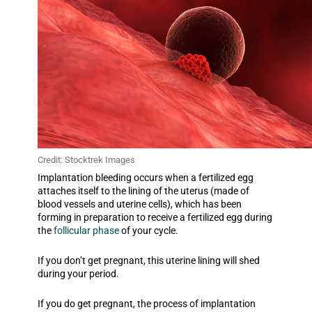
Credit: Stocktrek Images
Implantation bleeding occurs when a fertilized egg
attaches itself to the lining of the uterus (made of
blood vessels and uterine cells), which has been
forming in preparation to receive a fertilized egg during
the
follicular phase
of your cycle.
If you don’t get pregnant, this uterine lining will shed
during your period.
If you do get pregnant, the process of implantation