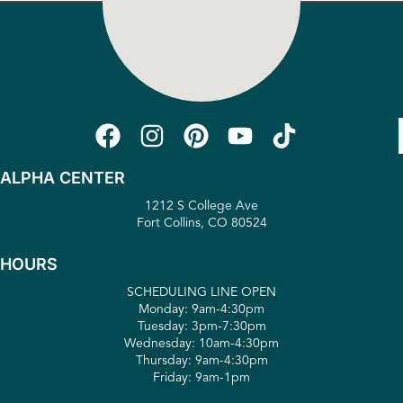
ALPHA CENTER
1212 S College Ave
Fort Collins, CO 80524
HOURS
SCHEDULING LINE OPEN
Monday: 9am-4:30pm
Tuesday: 3pm-7:30pm
Wednesday: 10am-4:30pm
Thursday: 9am-4:30pm
Friday: 9am-1pm