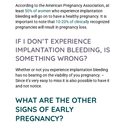
According to the American Pregnancy Association, at
least
50% of women
who experience implantation
bleeding will go on to have a healthy pregnancy. It is
important to note that
10-20% of clinically
recognized
pregnancies will result in pregnancy loss.
IF I DON’T EXPERIENCE
IMPLANTATION BLEEDING, IS
SOMETHING WRONG?
Whether or not you experience implantation bleeding
has no bearing on the viability of you pregnancy. –
Since it’s very easy to miss it is also possible to have it
and not notice.
WHAT ARE THE OTHER
SIGNS OF EARLY
PREGNANCY?