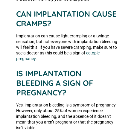
CAN IMPLANTATION CAUSE
CRAMPS?
Implantation can cause light cramping or a twinge
sensation, but not everyone with implantation bleeding
will feel this. If you have severe cramping, make sure to
see a doctor as this could be a sign of
ectopic
pregnancy
.
IS IMPLANTATION
BLEEDING A SIGN OF
PREGNANCY?
Yes, implantation bleeding is a symptom of pregnancy.
However, only about 25% of women experience
implantation bleeding, and the absence of it doesn’t
mean that you aren’t pregnant or that the pregnancy
isn’t viable.