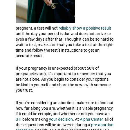
pregnant, a test will not
reliably show a positive result
until the
day your period is due and does not arrive
, or
even a few days after that. Though it can be so hard to
wait to test, make sure that you take a test at the right
time and follow the test’s instructions to get an
accurate result.
If your pregnancy is unexpected (about 50% of
pregnancies are), it’s important to remember that you
are not alone. As you begin to consider your options,
be kind to yourself and share the news with someone
you trust.
If you’re considering an abortion, make sure to find out
how far along you are, whether it is a viable pregnancy,
if it could be ectopic, and whether or not you have an
STI
before making
your decision
. At
Alpha Center
, all of
these questions will be answered during a
pre-abortion