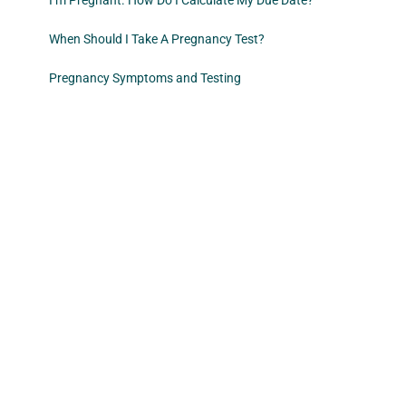
I’m Pregnant. How Do I Calculate My Due Date?
When Should I Take A Pregnancy Test?
Pregnancy Symptoms and Testing