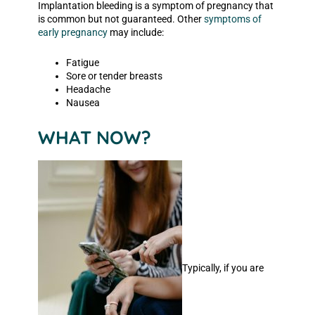
Implantation bleeding is a symptom of pregnancy that
is common but not guaranteed. Other
symptoms of
early pregnancy
may include:
Fatigue
Sore or tender breasts
Headache
Nausea
WHAT NOW?
Typically, if you are