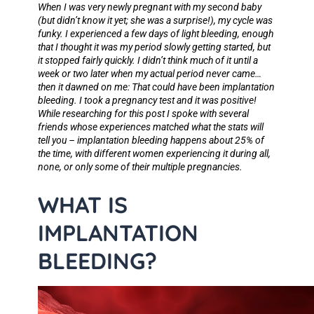
When I was very newly pregnant with my second baby
(but didn’t know it yet; she was a surprise!), my cycle was
funky. I experienced a few days of light bleeding, enough
that I thought it was my period slowly getting started, but
it stopped fairly quickly. I didn’t think much of it until a
week or two later when my actual period never came…
then it dawned on me:
That could have been implantation
bleeding
. I took a pregnancy test and it was positive!
While researching for this post I spoke with several
friends whose experiences matched what the stats will
tell you – implantation bleeding happens about 25% of
the time, with different women experiencing it during all,
none, or only some of their multiple pregnancies.
WHAT IS
IMPLANTATION
BLEEDING?