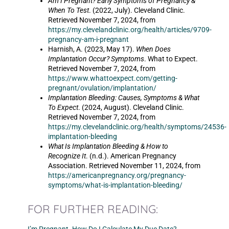
Am I Pregnant? Early Symptoms of Pregnancy &
When To Test
. (2022, July). Cleveland Clinic.
Retrieved November 7, 2024, from
https://my.clevelandclinic.org/health/articles/9709-
pregnancy-am-i-pregnant
Harnish, A. (2023, May 17).
When Does
Implantation Occur? Symptoms
. What to Expect.
Retrieved November 7, 2024, from
https://www.whattoexpect.com/getting-
pregnant/ovulation/implantation/
Implantation Bleeding: Causes, Symptoms & What
To Expect
. (2024, August). Cleveland Clinic.
Retrieved November 7, 2024, from
https://my.clevelandclinic.org/health/symptoms/24536-
implantation-bleeding
What Is Implantation Bleeding & How to
Recognize It
. (n.d.). American Pregnancy
Association. Retrieved November 11, 2024, from
https://americanpregnancy.org/pregnancy-
symptoms/what-is-implantation-bleeding/
FOR FURTHER READING: