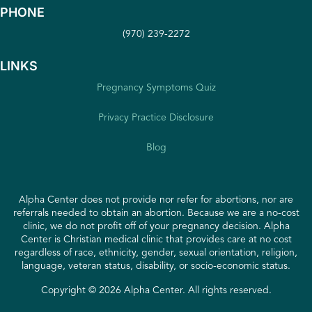
PHONE
(970) 239-2272
LINKS
Pregnancy Symptoms Quiz
Privacy Practice Disclosure
Blog
Alpha Center does not provide nor refer for abortions, nor are
referrals needed to obtain an abortion. Because we are a no-cost
clinic, we do not profit off of your pregnancy decision. Alpha
Center is Christian medical clinic that provides care at no cost
regardless of race, ethnicity, gender, sexual orientation, religion,
language, veteran status, disability, or socio-economic status.
Copyright © 2026 Alpha Center. All rights reserved.