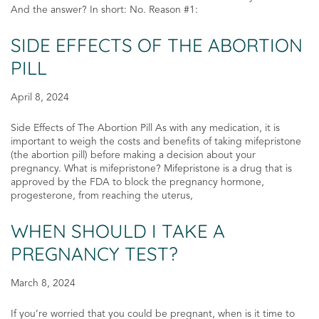
And the answer? In short: No. Reason #1:
SIDE EFFECTS OF THE ABORTION
PILL
April 8, 2024
Side Effects of The Abortion Pill As with any medication, it is
important to weigh the costs and benefits of taking mifepristone
(the abortion pill) before making a decision about your
pregnancy. What is mifepristone? Mifepristone is a drug that is
approved by the FDA to block the pregnancy hormone,
progesterone, from reaching the uterus,
WHEN SHOULD I TAKE A
PREGNANCY TEST?
March 8, 2024
If you’re worried that you could be pregnant, when is it time to