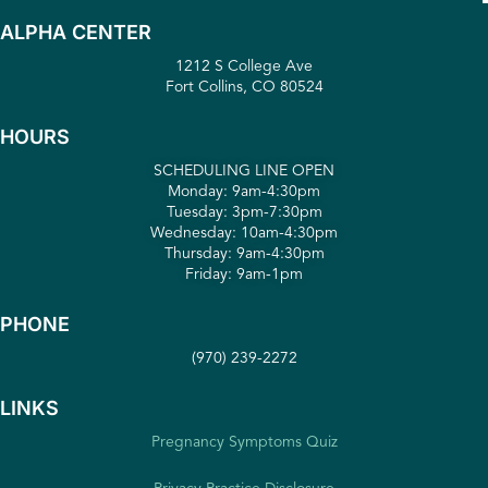
ALPHA CENTER
1212 S College Ave
Fort Collins, CO 80524
HOURS
SCHEDULING LINE OPEN
Monday: 9am-4:30pm
Tuesday: 3pm-7:30pm
Wednesday: 10am-4:30pm
Thursday: 9am-4:30pm
Friday: 9am-1pm
PHONE
(970) 239-2272
LINKS
Pregnancy Symptoms Quiz