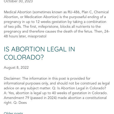
October 30, 2023
Medical Abortion (sometimes known as RU-486, Plan C, Chemical
Abortion, or Medication Abortion) is the purposeful ending of a
pregnancy in up to 12 weeks gestation by taking a combination
of two pills. The first, mifepristone, blocks all nutrients to the
pregnancy and therefore causes the death of the fetus. Then, 24-
48 hours later, misoprostol
IS ABORTION LEGAL IN
COLORADO?
August 8, 2022
Disclaimer: The information in this post is provided for
informational purposes only, and should not be construed as legal
advice on any subject matter. Q: Is Abortion Legal in Colorado?
A: Yes, abortion is legal up to 40 weeks of gestation in Colorado.
Amendment 79 (passed in 2024) made abortion a constitutional
right. Q: Does
Older posts