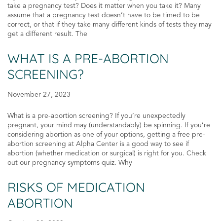
take a pregnancy test? Does it matter when you take it? Many
assume that a pregnancy test doesn’t have to be timed to be
correct, or that if they take many different kinds of tests they may
get a different result. The
WHAT IS A PRE-ABORTION
SCREENING?
November 27, 2023
What is a pre-abortion screening? If you’re unexpectedly
pregnant, your mind may (understandably) be spinning. If you’re
considering abortion as one of your options, getting a free pre-
abortion screening at Alpha Center is a good way to see if
abortion (whether medication or surgical) is right for you. Check
out our pregnancy symptoms quiz. Why
RISKS OF MEDICATION
ABORTION