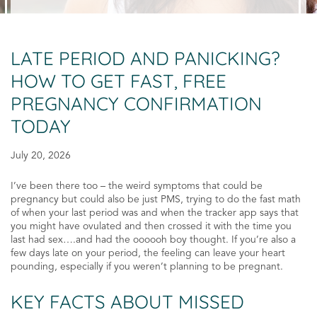
LATE PERIOD AND PANICKING?
HOW TO GET FAST, FREE
PREGNANCY CONFIRMATION
TODAY
July 20, 2026
I’ve been there too – the weird symptoms that could be
pregnancy but could also be just PMS, trying to do the fast math
of when your last period was and when the tracker app says that
you might have ovulated and then crossed it with the time you
last had sex….and had the oooooh boy thought. If you’re also a
few days late on your period, the feeling can leave your heart
pounding, especially if you weren’t planning to be pregnant.
KEY FACTS ABOUT MISSED