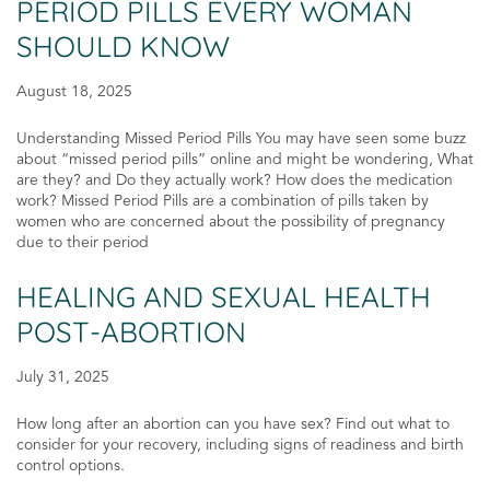
PERIOD PILLS EVERY WOMAN
SHOULD KNOW
August 18, 2025
Understanding Missed Period Pills You may have seen some buzz
about “missed period pills” online and might be wondering, What
are they? and Do they actually work? How does the medication
work? Missed Period Pills are a combination of pills taken by
women who are concerned about the possibility of pregnancy
due to their period
HEALING AND SEXUAL HEALTH
POST-ABORTION
July 31, 2025
How long after an abortion can you have sex? Find out what to
consider for your recovery, including signs of readiness and birth
control options.