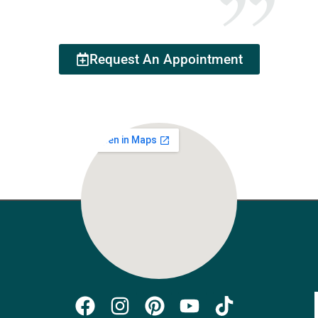
Request An Appointment