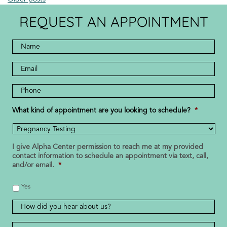
REQUEST AN APPOINTMENT
Full
Name
*
*
Email
Address
Phone
Number
*
What kind of appointment are you looking to schedule?
*
I give Alpha Center permission to reach me at my provided
contact information to schedule an appointment via text, call,
and/or email.
*
Yes
How
did
you
Message
*