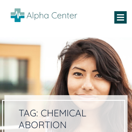
TAG:
CHEMICAL
ABORTION