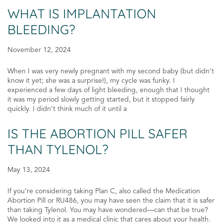
WHAT IS IMPLANTATION
BLEEDING?
November 12, 2024
When I was very newly pregnant with my second baby (but didn’t
know it yet; she was a surprise!), my cycle was funky. I
experienced a few days of light bleeding, enough that I thought
it was my period slowly getting started, but it stopped fairly
quickly. I didn’t think much of it until a
IS THE ABORTION PILL SAFER
THAN TYLENOL?
May 13, 2024
If you’re considering taking Plan C, also called the Medication
Abortion Pill or RU486, you may have seen the claim that it is safer
than taking Tylenol. You may have wondered—can that be true?
We looked into it as a medical clinic that cares about your health.