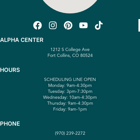
ALPHA CENTER
1212 S College Ave
Fort Collins, CO 80524
HOURS
SCHEDULING LINE OPEN
Monday: 9am-4:30pm
Tuesday: 3pm-7:30pm
Wednesday: 10am-4:30pm
Thursday: 9am-4:30pm
Friday: 9am-1pm
PHONE
(970) 239-2272