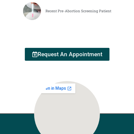
Recent Pre-Abortion Screening Patient
Request An Appointment