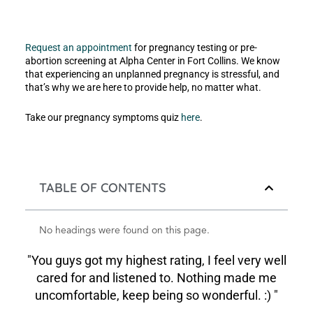
Request an appointment
for pregnancy testing or pre-
abortion screening at Alpha Center in Fort Collins. We know
that experiencing an unplanned pregnancy is stressful, and
that’s why we are here to provide help, no matter what.
Take our pregnancy symptoms quiz
here
.
TABLE OF CONTENTS
No headings were found on this page.
"You guys got my highest rating, I feel very well
cared for and listened to. Nothing made me
uncomfortable, keep being so wonderful. :) "