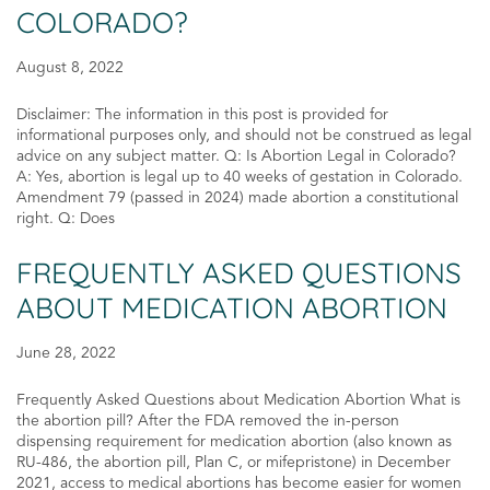
COLORADO?
August 8, 2022
Disclaimer: The information in this post is provided for
informational purposes only, and should not be construed as legal
advice on any subject matter. Q: Is Abortion Legal in Colorado?
A: Yes, abortion is legal up to 40 weeks of gestation in Colorado.
Amendment 79 (passed in 2024) made abortion a constitutional
right. Q: Does
FREQUENTLY ASKED QUESTIONS
ABOUT MEDICATION ABORTION
June 28, 2022
Frequently Asked Questions about Medication Abortion What is
the abortion pill? After the FDA removed the in-person
dispensing requirement for medication abortion (also known as
RU-486, the abortion pill, Plan C, or mifepristone) in December
2021, access to medical abortions has become easier for women