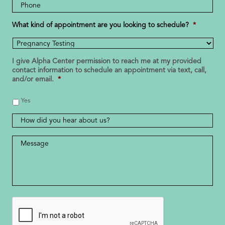
Phone
Number
*
What kind of appointment are you looking to schedule?
*
I give Alpha Center permission to reach me at my provided
contact information to schedule an appointment via text, call,
and/or email.
*
Yes
How
did
you
Message
*
hear
about
us?
CAPTCHA