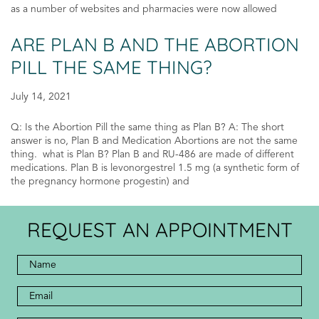
as a number of websites and pharmacies were now allowed
ARE PLAN B AND THE ABORTION
PILL THE SAME THING?
July 14, 2021
Q: Is the Abortion Pill the same thing as Plan B? A: The short
answer is no, Plan B and Medication Abortions are not the same
thing. what is Plan B? Plan B and RU-486 are made of different
medications. Plan B is levonorgestrel 1.5 mg (a synthetic form of
the pregnancy hormone progestin) and
REQUEST AN APPOINTMENT
Full
Name
*
*
Email
Address