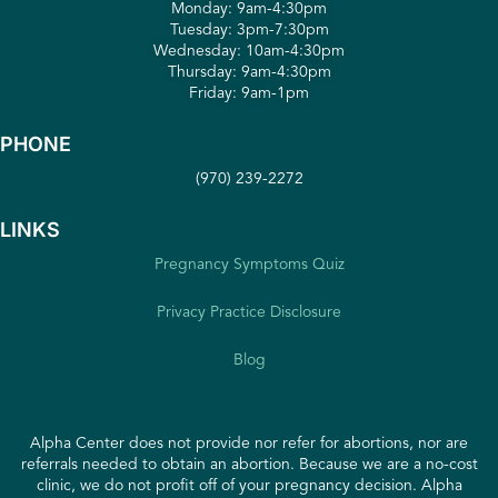
Monday: 9am-4:30pm
Tuesday: 3pm-7:30pm
Wednesday: 10am-4:30pm
Thursday: 9am-4:30pm
Friday: 9am-1pm
PHONE
(970) 239-2272
LINKS
Pregnancy Symptoms Quiz
Privacy Practice Disclosure
Blog
Alpha Center does not provide nor refer for abortions, nor are
referrals needed to obtain an abortion. Because we are a no-cost
clinic, we do not profit off of your pregnancy decision. Alpha