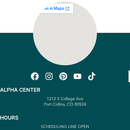
ALPHA CENTER
1212 S College Ave
Fort Collins, CO 80524
HOURS
SCHEDULING LINE OPEN