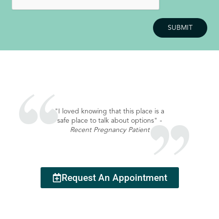
"I loved knowing that this place is a
"I enjoyed my vi
safe place to talk about options"
-
making me feel 
Recent Pregnancy Patient
Recent S
Request An Appointment