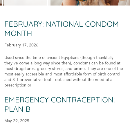
FEBRUARY: NATIONAL CONDOM
MONTH
February 17, 2026
Used since the time of ancient Egyptians (though thankfully
they’ve come a long way since then), condoms can be found at
most drugstores, grocery stores, and online. They are one of the
most easily accessible and most affordable form of birth control
and STI preventative tool – obtained without the need of a
prescription or
EMERGENCY CONTRACEPTION:
PLAN B
May 29, 2025