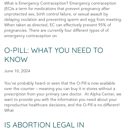
What is Emergency Contraception? Emergency contraception
(EC)is a term for medications that prevent pregnancy after
unprotected sex, birth control failure, or sexual assault by
delaying ovulation and preventing sperm and egg from meeting.
When taken as directed, EC can effectively prevent 95% of
pregnancies. There are currently four different types of of
emergency contraception on
O-PILL: WHAT YOU NEED TO
KNOW
June 10, 2024
You’ve probably heard or seen that the O-Pill is now available
over the counter – meaning you can buy it in stores without a
prescription from your primary care doctor. At Alpha Center, we
want to provide you with the information you need about your
reproductive healthcare decisions, and the O-Pill is no different!
What
IS ABORTION LEGAL IN