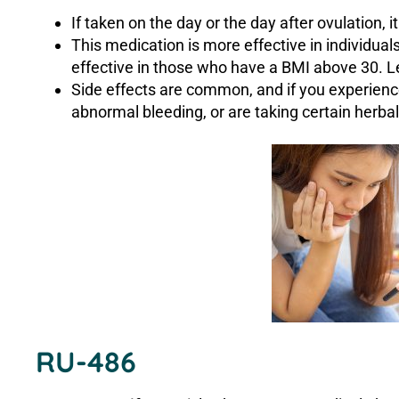
If taken on the day or the day after ovulation, 
This medication is more effective in individua
effective in those who have a BMI above 30. 
Side effects are common, and if you experience 
abnormal bleeding, or are taking certain herba
RU-486