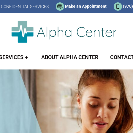
Make an Appointment
(970
 CONFIDENTIAL SERVICES
SERVICES
ABOUT ALPHA CENTER
CONTACT