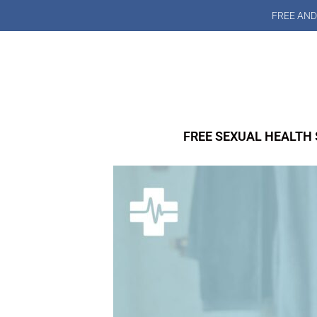
FREE AND
FREE SEXUAL HEALTH 