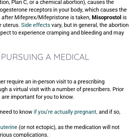
ion, Plan C, or a chemical abortion), causes the
rogesterone receptors in your body, which causes the
s after Mifeprex/Mifepristone is taken,
M
isoprostol
is
e uterus.
Side effects
vary, but in general, the abortion
expect to experience cramping and bleeding and may
 PURSUING A MEDICAL
 require an in-person visit to a prescribing
h a virtual visit with a number of prescribers. Prior
t are important for you to know.
u need to know
if you’re actually pregnant,
and if so,
auterine
(or not ectopic), as the medication will not
rious complications.