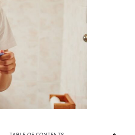
TABLE OF CONTENTS