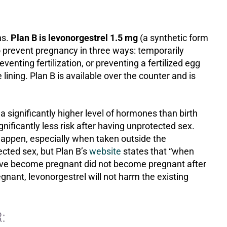
ns.
Plan B is levonorgestrel 1.5 mg
(a synthetic form
 prevent pregnancy in three ways: temporarily
venting fertilization, or preventing a fertilized egg
lining. Plan B is available over the counter and is
a significantly higher level of hormones than birth
gnificantly less risk after having unprotected sex.
 happen, especially when taken outside the
ted sex, but Plan B’s
website
states that “when
ave become pregnant did not become pregnant after
regnant, levonorgestrel will not harm the existing
: