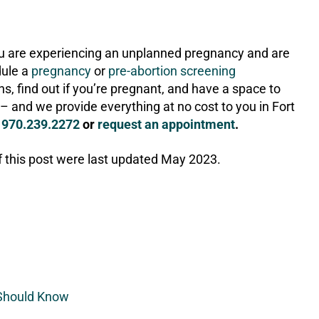
you are experiencing an unplanned pregnancy and are
dule a
pregnancy
or
pre-abortion screening
s, find out if you’re pregnant, and have a space to
– and we provide everything at no cost to you in Fort
l
970.239.2272
or
request an appointment
.
f this post were last updated May 2023.
 Should Know