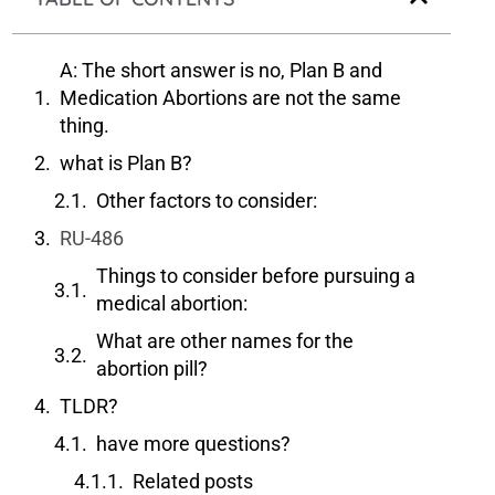
A: The short answer is no, Plan B and
Medication Abortions are not the same
thing.
what is Plan B?
Other factors to consider:
RU-486
Things to consider before pursuing a
medical abortion:
What are other names for the
abortion pill?
TLDR?
have more questions?
Related posts