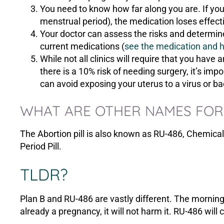
You need to know how far along you are. If you 
menstrual period), the medication loses effect
Your doctor can assess the risks and determine 
current medications (
see the medication and he
While not all clinics will require that you have 
there is a 10% risk of needing surgery, it’s i
can avoid exposing your uterus to a virus or ba
WHAT ARE OTHER NAMES FOR 
The Abortion pill is also known as RU-486, Chemical
Period Pill.
TLDR?
Plan B and RU-486 are vastly different. The morning 
already a pregnancy, it will not harm it. RU-486 will