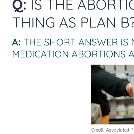
Q:
IS THE ABORTI
THING AS PLAN B
A:
THE SHORT ANSWER IS 
MEDICATION ABORTIONS A
Credit: Associated P