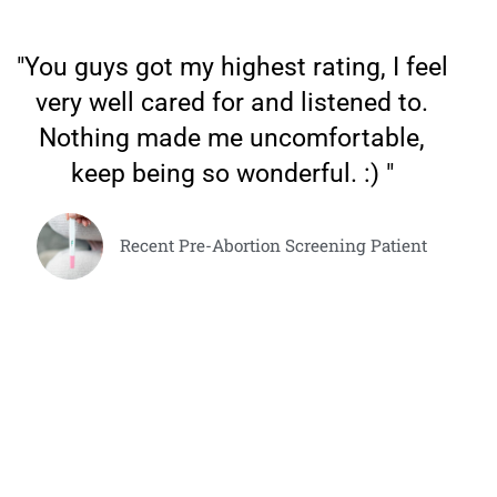
"You guys got my highest rating, I feel
very well cared for and listened to.
Nothing made me uncomfortable,
keep being so wonderful. :) "
Recent Pre-Abortion Screening Patient