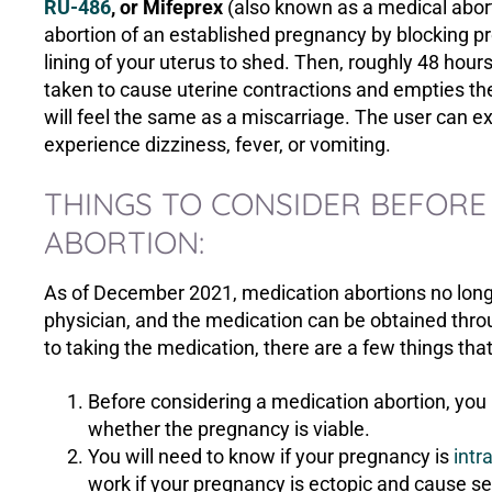
RU-486
, or Mifeprex
(also known as a medical abort
abortion of an established pregnancy by blocking p
lining of your uterus to shed. Then, roughly 48 hour
taken to cause uterine contractions and empties th
will feel the same as a miscarriage. The user can 
experience dizziness, fever, or vomiting.
THINGS TO CONSIDER BEFORE
ABORTION:
As of December 2021, medication abortions no longer
physician, and the medication can be obtained throug
to taking the medication, there are a few things tha
Before considering a medication abortion, yo
whether the pregnancy is viable.
You will need to know if your pregnancy is
intr
work if your pregnancy is ectopic and cause se