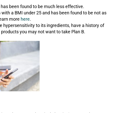
it has been found to be much less effective.
ls with a BMI under 25 and has been found to be not as
Learn more
here
.
hypersensitivity to its ingredients, have a history of
l products you may not want to take Plan B.