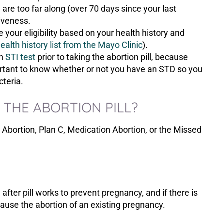
are too far along (over 70 days since your last
iveness.
your eligibility based on your health history and
alth history list from the Mayo Clinic
).
an
STI test
prior to taking the abortion pill, because
mportant to know whether or not you have an STD so you
cteria.
THE ABORTION PILL?
 Abortion, Plan C, Medication Abortion, or the Missed
after pill works to prevent pregnancy, and if there is
 cause the abortion of an existing pregnancy.