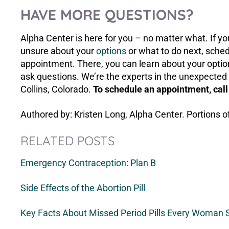
HAVE MORE QUESTIONS?
Alpha Center is here for you – no matter what. If 
unsure about your
options
or what to do next, sche
appointment. There, you can learn about your option
ask questions. We’re the experts in the unexpected 
Collins, Colorado.
To schedule an appointment, cal
Authored by: Kristen Long, Alpha Center. Portions o
RELATED POSTS
Emergency Contraception: Plan B
Side Effects of the Abortion Pill
Key Facts About Missed Period Pills Every Woman