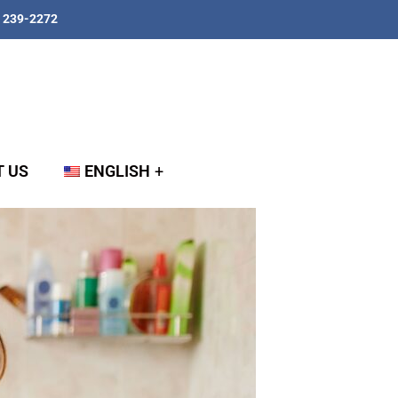
) 239-2272
 US
ENGLISH