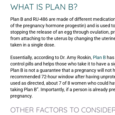
WHAT IS PLAN B?
Plan B and RU-486 are made of different medicatio
of the pregnancy hormone progestin) and is used to
stopping the release of an egg through ovulation, pre
from attaching to the uterus by changing the uterine 
taken in a single dose.
Essentially, according to Dr. Amy Roskin,
Plan B
has 
control pills and helps those who take it to have a si
Plan B is not a guarantee that a pregnancy will not
recommended 72-hour window after having unprotec
used as directed, about 7 of 8 women who could h
taking Plan B”. Importantly, if a person is already p
pregnancy.
OTHER FACTORS TO CONSIDER