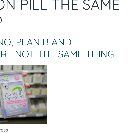
ON PILL THE SAME
?
NO, PLAN B AND
RE NOT THE SAME THING.
ress