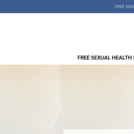
FREE AND
FREE SEXUAL HEALTH 