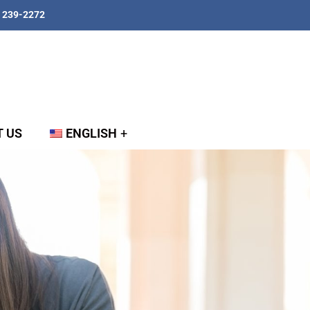
) 239-2272
 US
ENGLISH