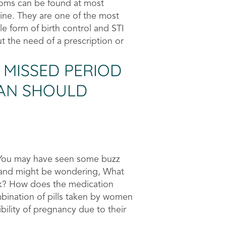
oms can be found at most
line. They are one of the most
le form of birth control and STI
t the need of a prescription or
 MISSED PERIOD
MAN SHOULD
 You may have seen some buzz
e and might be wondering, What
rk? How does the medication
mbination of pills taken by women
ility of pregnancy due to their