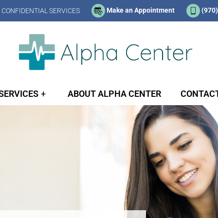
Make an Appointment
(970
 CONFIDENTIAL SERVICES
SERVICES
ABOUT ALPHA CENTER
CONTACT