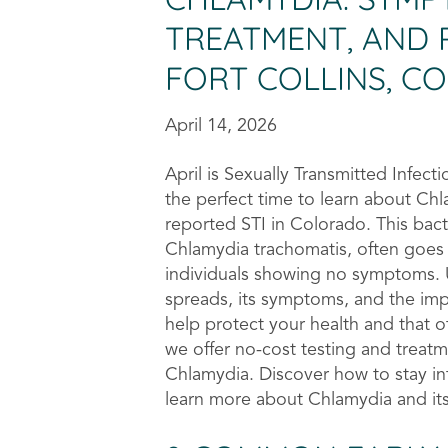
TREATMENT, AND 
FORT COLLINS, C
April 14, 2026
April is Sexually Transmitted Infec
the perfect time to learn about C
reported STI in Colorado. This bact
Chlamydia trachomatis, often goes
individuals showing no symptoms.
spreads, its symptoms, and the imp
help protect your health and that o
we offer no-cost testing and treatme
Chlamydia. Discover how to stay i
learn more about Chlamydia and its