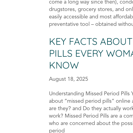
come a long way since then), cond
drugstores, grocery stores, and on
easily accessible and most affordab
preventative tool – obtained withou
KEY FACTS ABOUT
PILLS EVERY WO
KNOW
August 18, 2025
Understanding Missed Period Pills
about “missed period pills” onlin
are they? and Do they actually wo
work? Missed Period Pills are a co
who are concerned about the possib
period