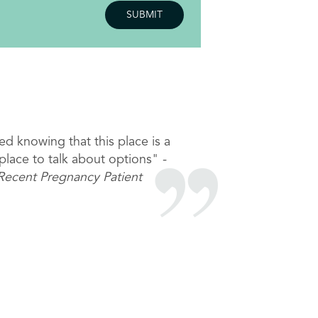
njoyed my visit- thank you for
ing me feel like I matter <3"
Recent STI Patient