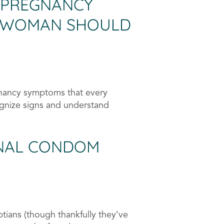
 PREGNANCY
 WOMAN SHOULD
nancy symptoms that every
gnize signs and understand
ONAL CONDOM
tians (though thankfully they’ve