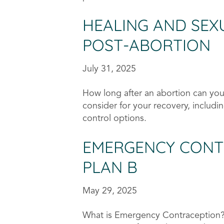
HEALING AND SEX
POST-ABORTION
July 31, 2025
How long after an abortion can you
consider for your recovery, includin
control options.
EMERGENCY CONT
PLAN B
May 29, 2025
What is Emergency Contraception