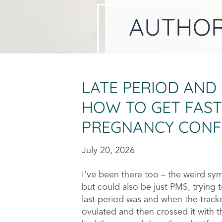
AUTHO
LATE PERIOD AND
HOW TO GET FAST
PREGNANCY CONF
July 20, 2026
I’ve been there too – the weird s
but could also be just PMS, trying 
last period was and when the track
ovulated and then crossed it with 