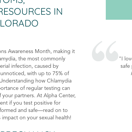
RESOURCES IN
OLORADO
tions Awareness Month, making it
"I e
hlamydia, the most commonly
mak
erial infection, caused by
 unnoticed, with up to 75% of
 Understanding how Chlamydia
ortance of regular testing can
f your partners. At Alpha Center,
nt if you test positive for
nformed and safe—read on to
 impact on your sexual health!