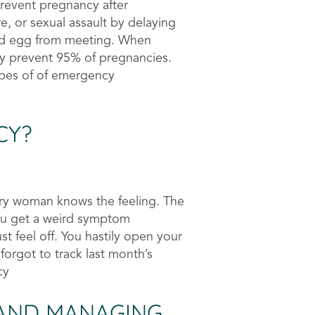
prevent pregnancy after
re, or sexual assault by delaying
nd egg from meeting. When
ely prevent 95% of pregnancies.
types of of emergency
CY?
ery woman knows the feeling. The
you get a weird symptom
st feel off. You hastily open your
orgot to track last month’s
cy
AND MANAGING