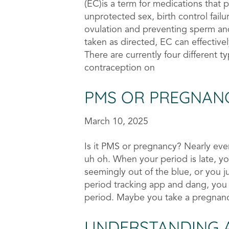
(EC)is a term for medications that 
unprotected sex, birth control failu
ovulation and preventing sperm a
taken as directed, EC can effectiv
There are currently four different 
contraception on
PMS OR PREGNAN
March 10, 2025
Is it PMS or pregnancy? Nearly ev
uh oh. When your period is late, 
seemingly out of the blue, or you ju
period tracking app and dang, you f
period. Maybe you take a pregnan
UNDERSTANDING 