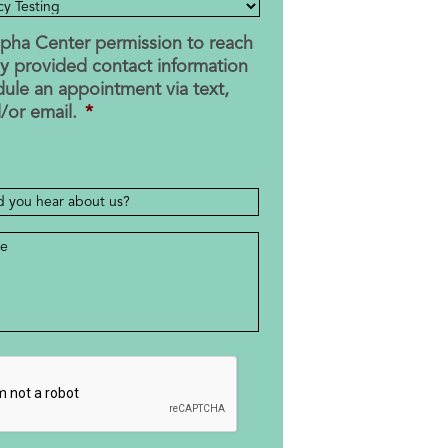
Alpha Center permission to reach
y provided contact information
dule an appointment via text,
d/or email.
*
e
*
HA