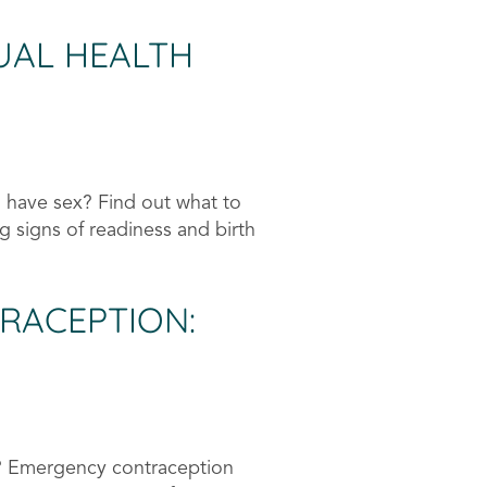
UAL HEALTH
 have sex? Find out what to
g signs of readiness and birth
RACEPTION:
? Emergency contraception