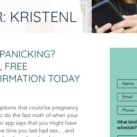
R:
KRISTENL
 PANICKING?
, FREE
IRMATION TODAY
Full
Name
Email
*
*
Addres
ymptoms that could be pregnancy
Phone
to do the fast math of when your
Numbe
What kind
er app says that you might have
*
schedule?
the time you last had sex….and