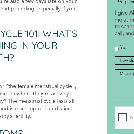
’re also a few days late on your
eart pounding, especially if you
I give 
me at m
to sche
CLE 101: WHAT’S
call, an
ING IN YOUR
Yes
TH?
How
did
Messag
you
hear
r “the female menstrual cycle”,
about
 month where they’re actively
us?
ty? The menstrual cycle lasts all
nd is made up of four distinct
CAPTC
y’s fertility.
TOMS,