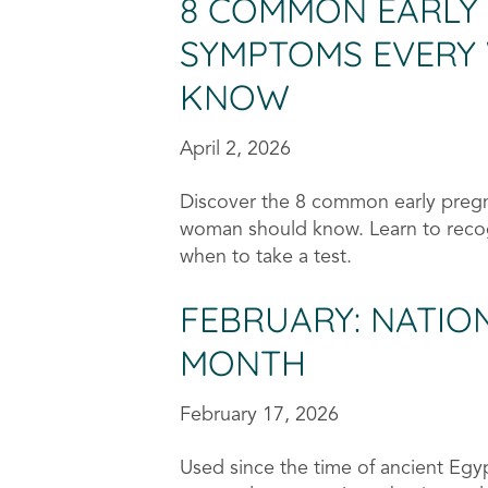
8 COMMON EARLY
SYMPTOMS EVERY
KNOW
April 2, 2026
Discover the 8 common early preg
woman should know. Learn to reco
when to take a test.
FEBRUARY: NATI
MONTH
February 17, 2026
Used since the time of ancient Egyp