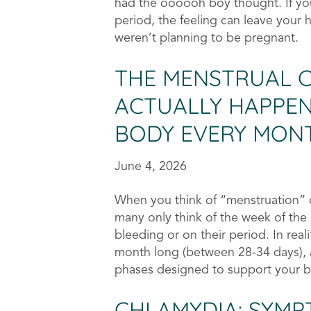
had the oooooh boy thought. If you
period, the feeling can leave your h
weren’t planning to be pregnant.
THE MENSTRUAL CY
ACTUALLY HAPPEN
BODY EVERY MON
June 4, 2026
When you think of “menstruation” o
many only think of the week of the
bleeding or on their period. In reali
month long (between 28-34 days), a
phases designed to support your bod
CHLAMYDIA: SYMP