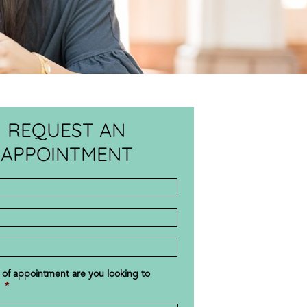
REQUEST AN
APPOINTMENT
s
r
 of appointment are you looking to
*