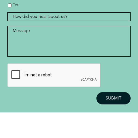
Yes
How
did
you
Message
*
hear
about
us?
CAPTCHA