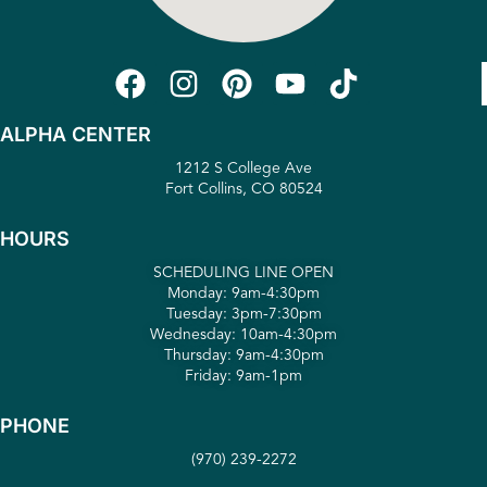
ALPHA CENTER
1212 S College Ave
Fort Collins, CO 80524
HOURS
SCHEDULING LINE OPEN
Monday: 9am-4:30pm
Tuesday: 3pm-7:30pm
Wednesday: 10am-4:30pm
Thursday: 9am-4:30pm
Friday: 9am-1pm
PHONE
(970) 239-2272