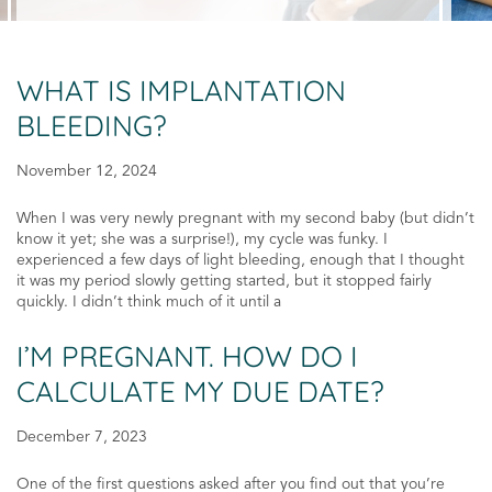
WHAT IS IMPLANTATION
BLEEDING?
November 12, 2024
When I was very newly pregnant with my second baby (but didn’t
know it yet; she was a surprise!), my cycle was funky. I
experienced a few days of light bleeding, enough that I thought
it was my period slowly getting started, but it stopped fairly
quickly. I didn’t think much of it until a
I’M PREGNANT. HOW DO I
CALCULATE MY DUE DATE?
December 7, 2023
One of the first questions asked after you find out that you’re