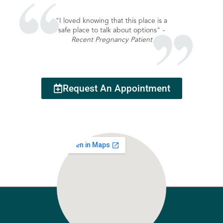
"I loved knowing that this place is a
safe place to talk about options"
-
Recent Pregnancy Patient
Request An Appointment