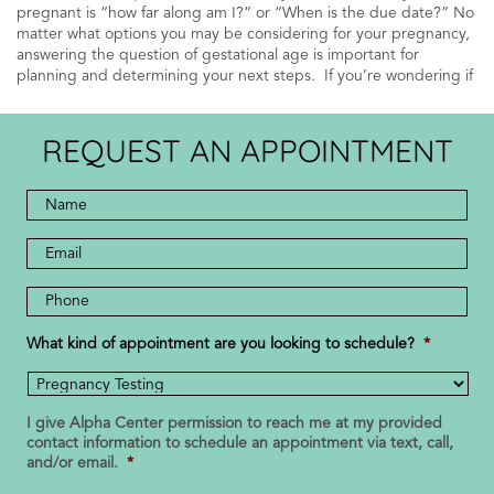
pregnant is “how far along am I?” or “When is the due date?” No
matter what options you may be considering for your pregnancy,
answering the question of gestational age is important for
planning and determining your next steps. If you’re wondering if
REQUEST AN APPOINTMENT
Full
Name
*
*
Email
Address
Phone
Number
*
What kind of appointment are you looking to schedule?
*
I give Alpha Center permission to reach me at my provided
contact information to schedule an appointment via text, call,
and/or email.
*