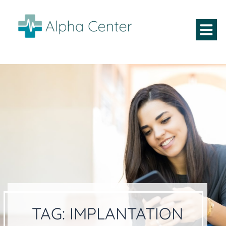
TAG:
IMPLANTATION