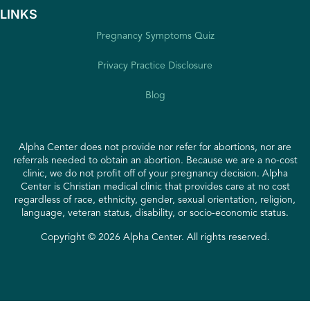
LINKS
Pregnancy Symptoms Quiz
Privacy Practice Disclosure
Blog
Alpha Center does not provide nor refer for abortions, nor are
referrals needed to obtain an abortion. Because we are a no-cost
clinic, we do not profit off of your pregnancy decision. Alpha
Center is Christian medical clinic that provides care at no cost
regardless of race, ethnicity, gender, sexual orientation, religion,
language, veteran status, disability, or socio-economic status.
Copyright © 2026 Alpha Center. All rights reserved.