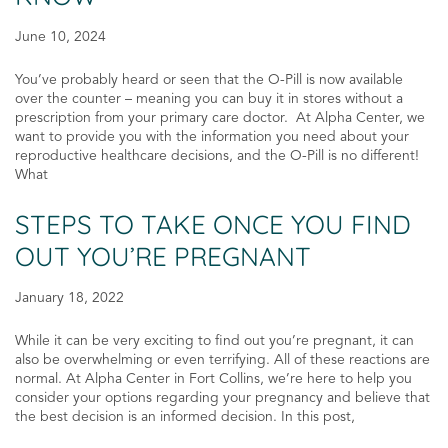
June 10, 2024
You’ve probably heard or seen that the O-Pill is now available
over the counter – meaning you can buy it in stores without a
prescription from your primary care doctor. At Alpha Center, we
want to provide you with the information you need about your
reproductive healthcare decisions, and the O-Pill is no different!
What
STEPS TO TAKE ONCE YOU FIND
OUT YOU’RE PREGNANT
January 18, 2022
While it can be very exciting to find out you’re pregnant, it can
also be overwhelming or even terrifying. All of these reactions are
normal. At Alpha Center in Fort Collins, we’re here to help you
consider your options regarding your pregnancy and believe that
the best decision is an informed decision. In this post,