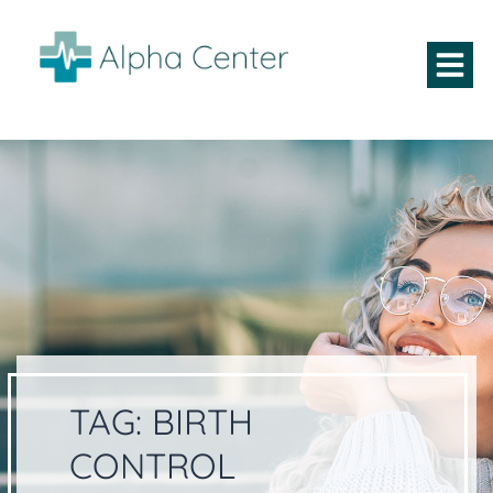
TAG:
BIRTH
CONTROL