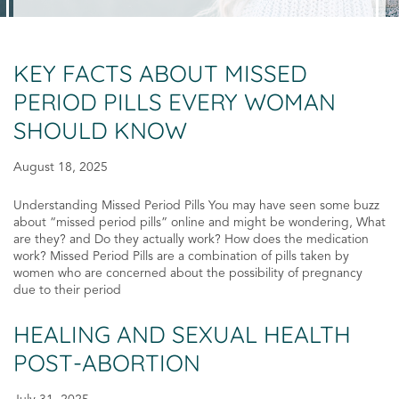
KEY FACTS ABOUT MISSED
PERIOD PILLS EVERY WOMAN
SHOULD KNOW
August 18, 2025
Understanding Missed Period Pills You may have seen some buzz
about “missed period pills” online and might be wondering, What
are they? and Do they actually work? How does the medication
work? Missed Period Pills are a combination of pills taken by
women who are concerned about the possibility of pregnancy
due to their period
HEALING AND SEXUAL HEALTH
POST-ABORTION