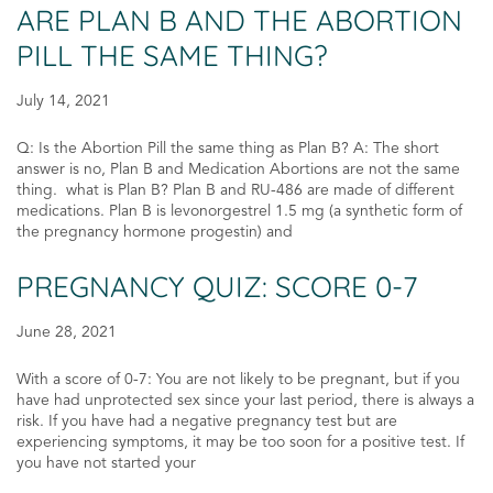
ARE PLAN B AND THE ABORTION
PILL THE SAME THING?
July 14, 2021
Q: Is the Abortion Pill the same thing as Plan B? A: The short
answer is no, Plan B and Medication Abortions are not the same
thing. what is Plan B? Plan B and RU-486 are made of different
medications. Plan B is levonorgestrel 1.5 mg (a synthetic form of
the pregnancy hormone progestin) and
PREGNANCY QUIZ: SCORE 0-7
June 28, 2021
With a score of 0-7: You are not likely to be pregnant, but if you
have had unprotected sex since your last period, there is always a
risk. If you have had a negative pregnancy test but are
experiencing symptoms, it may be too soon for a positive test. If
you have not started your