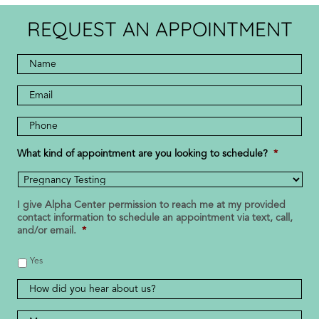
REQUEST AN APPOINTMENT
Full
Name
*
*
Email
Address
Phone
Number
*
What kind of appointment are you looking to schedule?
*
I give Alpha Center permission to reach me at my provided
contact information to schedule an appointment via text, call,
and/or email.
*
Yes
How
did
you
Message
*