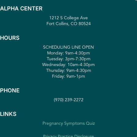
ALPHA CENTER
1212 S College Ave
Fort Collins, CO 80524
HOURS
SCHEDULING LINE OPEN
Monday: 9am-4:30pm
Tuesday: 3pm-7:30pm
Wednesday: 10am-4:30pm
Thursday: 9am-4:30pm
Friday: 9am-1pm
PHONE
(970) 239-2272
LINKS
Pregnancy Symptoms Quiz
Privacy Practice Disclosure