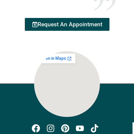
Request An Appointment