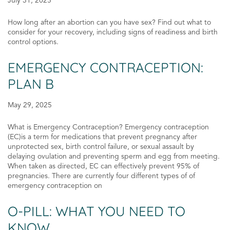
July 31, 2025
How long after an abortion can you have sex? Find out what to
consider for your recovery, including signs of readiness and birth
control options.
EMERGENCY CONTRACEPTION:
PLAN B
May 29, 2025
What is Emergency Contraception? Emergency contraception
(EC)is a term for medications that prevent pregnancy after
unprotected sex, birth control failure, or sexual assault by
delaying ovulation and preventing sperm and egg from meeting.
When taken as directed, EC can effectively prevent 95% of
pregnancies. There are currently four different types of of
emergency contraception on
O-PILL: WHAT YOU NEED TO
KNOW