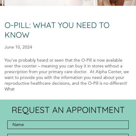
O-PILL: WHAT YOU NEED TO
KNOW
June 10, 2024
You’ve probably heard or seen that the O-Pill is now available
over the counter – meaning you can buy it in stores without a
prescription from your primary care doctor. At Alpha Center, we
want to provide you with the information you need about your
reproductive healthcare decisions, and the O-Pill is no different!
What
REQUEST AN APPOINTMENT
Full
Name
*
*