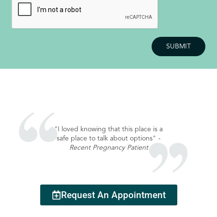
"I loved knowing that this place is a
safe place to talk about options"
-
Recent Pregnancy Patient
Request An Appointment