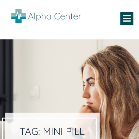
TAG:
MINI PILL