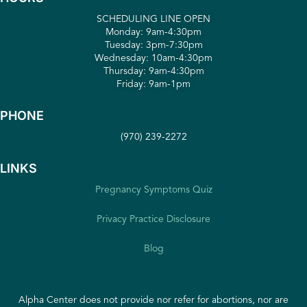
SCHEDULING LINE OPEN
Monday: 9am-4:30pm
Tuesday: 3pm-7:30pm
Wednesday: 10am-4:30pm
Thursday: 9am-4:30pm
Friday: 9am-1pm
PHONE
(970) 239-2272
LINKS
Pregnancy Symptoms Quiz
Privacy Practice Disclosure
Blog
Alpha Center does not provide nor refer for abortions, nor are