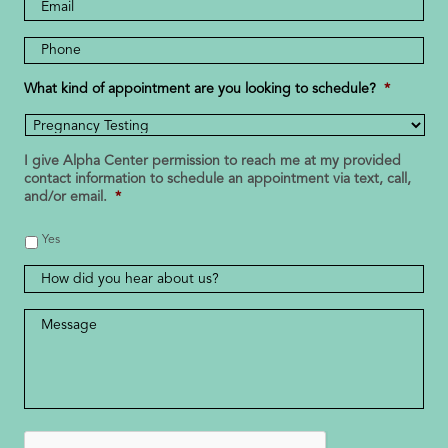
Email
Address
Phone
Number
*
What kind of appointment are you looking to schedule?
*
I give Alpha Center permission to reach me at my provided
contact information to schedule an appointment via text, call,
and/or email.
*
Yes
How
did
you
Message
*
hear
about
us?
CAPTCHA