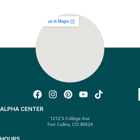
ALPHA CENTER
1212 S College Ave
Fort Collins, CO 80524
HOURS