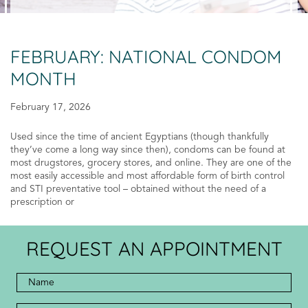
FEBRUARY: NATIONAL CONDOM
MONTH
February 17, 2026
Used since the time of ancient Egyptians (though thankfully
they’ve come a long way since then), condoms can be found at
most drugstores, grocery stores, and online. They are one of the
most easily accessible and most affordable form of birth control
and STI preventative tool – obtained without the need of a
prescription or
REQUEST AN APPOINTMENT
Full
Name
*
*