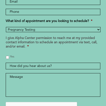
Email
Address
Phone
Number
*
What kind of appointment are you looking to schedule?
*
I give Alpha Center permission to reach me at my provided
contact information to schedule an appointment via text, call,
and/or email.
*
Yes
How
did
you
Message
*
hear
about
us?
CAPTCHA