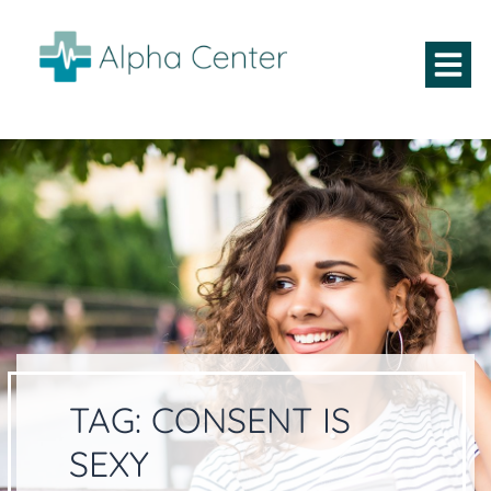
TAG:
CONSENT IS
SEXY