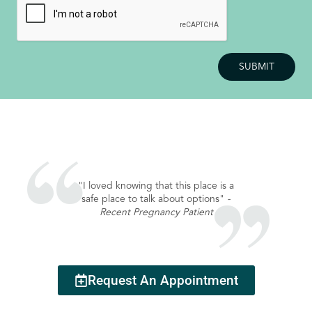
"I loved knowing that this place is a
safe place to talk about options"
-
Recent Pregnancy Patient
Request An Appointment