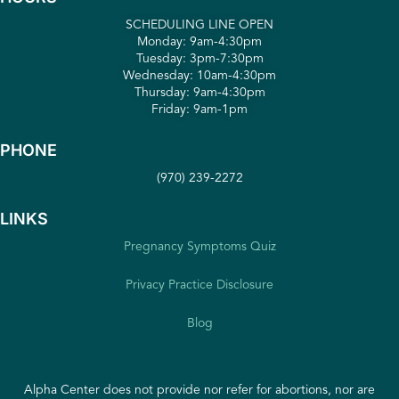
SCHEDULING LINE OPEN
Monday: 9am-4:30pm
Tuesday: 3pm-7:30pm
Wednesday: 10am-4:30pm
Thursday: 9am-4:30pm
Friday: 9am-1pm
PHONE
(970) 239-2272
LINKS
Pregnancy Symptoms Quiz
Privacy Practice Disclosure
Blog
Alpha Center does not provide nor refer for abortions, nor are