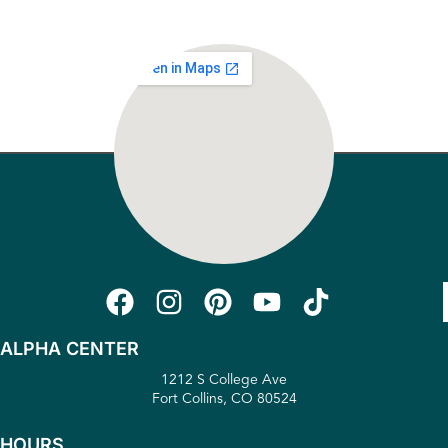
ALPHA CENTER
1212 S College Ave
Fort Collins, CO 80524
HOURS