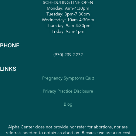
SCHEDULING LINE OPEN
Monday: 9am-4:30pm
Tuesday: 3pm-7:30pm
Wednesday: 10am-4:30pm
Thursday: 9am-4:30pm
Friday: 9am-1pm
PHONE
(970) 239-2272
LINKS
Pregnancy Symptoms Quiz
Privacy Practice Disclosure
Blog
Alpha Center does not provide nor refer for abortions, nor are
referrals needed to obtain an abortion. Because we are a no-cost