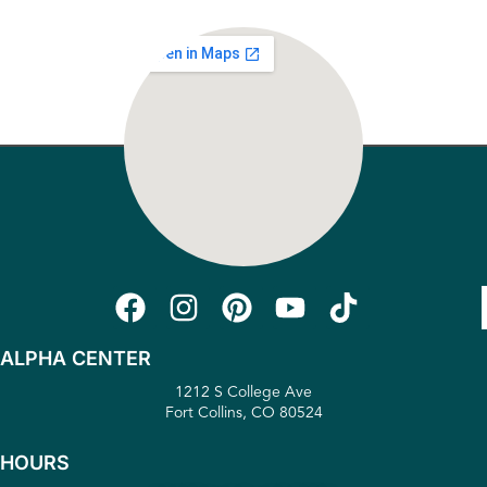
ALPHA CENTER
1212 S College Ave
Fort Collins, CO 80524
HOURS