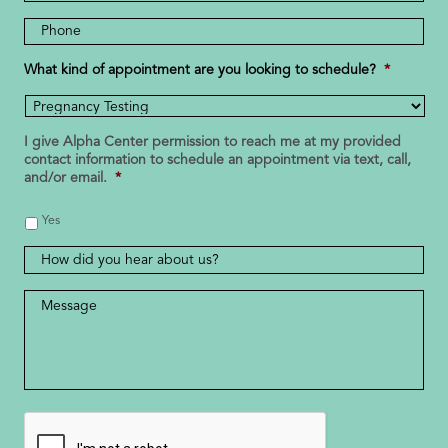
Address
Phone
Number
*
What kind of appointment are you looking to schedule?
*
I give Alpha Center permission to reach me at my provided
contact information to schedule an appointment via text, call,
and/or email.
*
Yes
How
did
you
Message
*
hear
about
us?
CAPTCHA