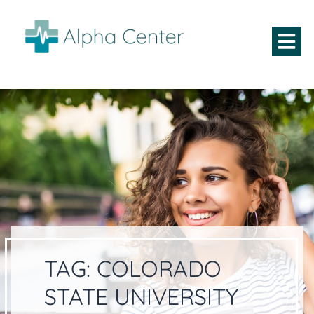
TAG:
COLORADO
STATE UNIVERSITY