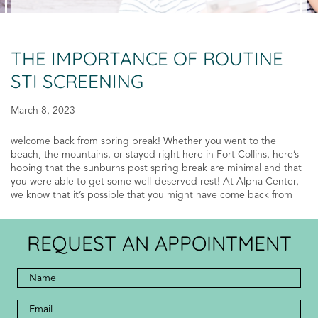
THE IMPORTANCE OF ROUTINE
STI SCREENING
March 8, 2023
welcome back from spring break! Whether you went to the
beach, the mountains, or stayed right here in Fort Collins, here’s
hoping that the sunburns post spring break are minimal and that
you were able to get some well-deserved rest! At Alpha Center,
we know that it’s possible that you might have come back from
REQUEST AN APPOINTMENT
Full
Name
*
*
Email