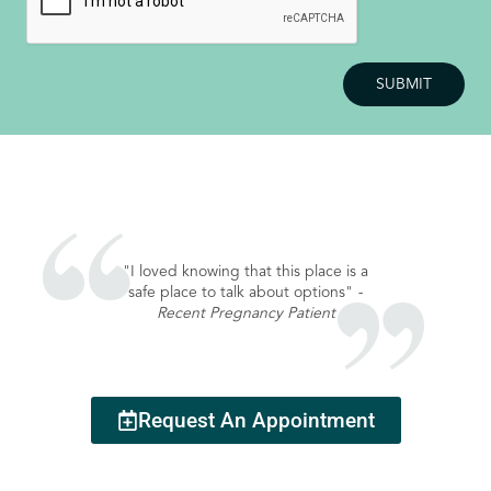
"I loved knowing that this place is a
safe place to talk about options"
-
Recent Pregnancy Patient
Request An Appointment