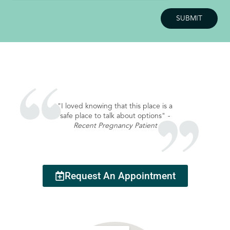
"I loved knowing that this place is a
safe place to talk about options"
-
Recent Pregnancy Patient
Request An Appointment