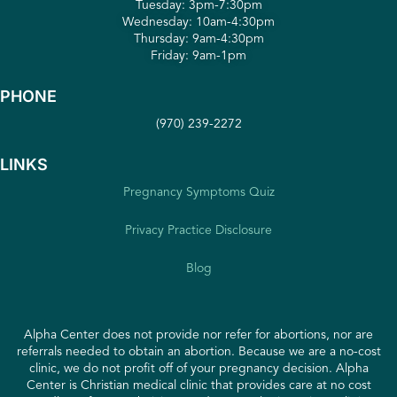
Tuesday: 3pm-7:30pm
Wednesday: 10am-4:30pm
Thursday: 9am-4:30pm
Friday: 9am-1pm
PHONE
(970) 239-2272
LINKS
Pregnancy Symptoms Quiz
Privacy Practice Disclosure
Blog
Alpha Center does not provide nor refer for abortions, nor are
referrals needed to obtain an abortion. Because we are a no-cost
clinic, we do not profit off of your pregnancy decision. Alpha
Center is Christian medical clinic that provides care at no cost