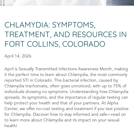
CHLAMYDIA: SYMPTOMS,
TREATMENT, AND RESOURCES IN
FORT COLLINS, COLORADO
April 14, 2026
April is Sexually Transmitted Infections Awareness Month, making
it the perfect time to learn about Chlamydia, the most commonly
reported STI in Colorado. This bacterial infection, caused by
Chlamydia trachomatis, often goes unnoticed, with up to 75% of
individuals showing no symptoms. Understanding how Chlamydia
spreads, its symptoms, and the importance of regular testing can
help protect your health and that of your partners. At Alpha
Center, we offer no-cost testing and treatment if you test positive
for Chlamydia. Discover how to stay informed and safe—read on
to learn more about Chlamydia and its impact on your sexual
health!