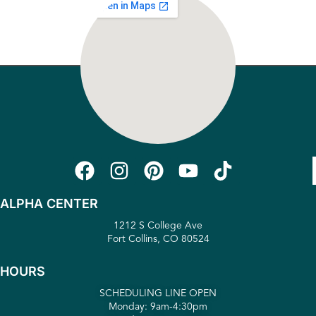
ALPHA CENTER
1212 S College Ave
Fort Collins, CO 80524
HOURS
SCHEDULING LINE OPEN
Monday: 9am-4:30pm