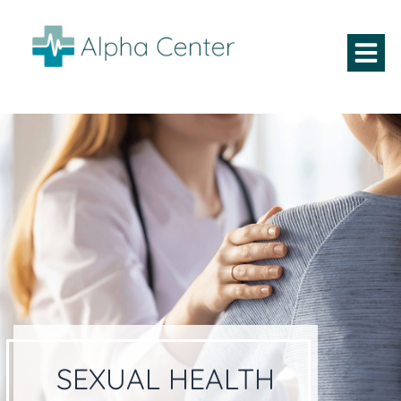
SEXUAL HEALTH