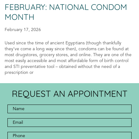
FEBRUARY: NATIONAL CONDOM
MONTH
February 17, 2026
Used since the time of ancient Egyptians (though thankfully
they’ve come a long way since then), condoms can be found at
most drugstores, grocery stores, and online. They are one of the
most easily accessible and most affordable form of birth control
and STI preventative tool – obtained without the need of a
prescription or
REQUEST AN APPOINTMENT
Full
Name
*
*
Email
Address
Phone