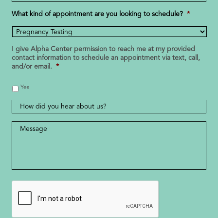
Number
*
What kind of appointment are you looking to schedule?
*
I give Alpha Center permission to reach me at my provided
contact information to schedule an appointment via text, call,
and/or email.
*
Yes
How
did
you
Message
*
hear
about
us?
CAPTCHA